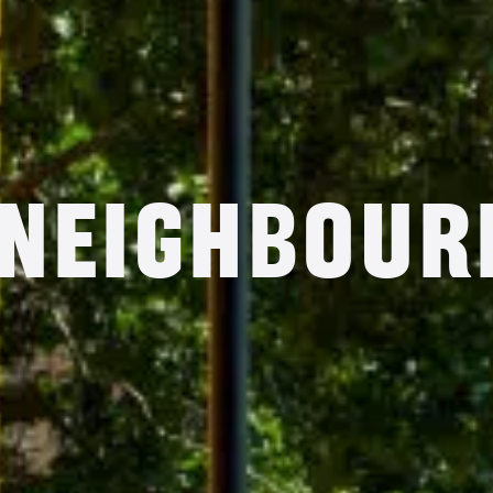
 Neighbour