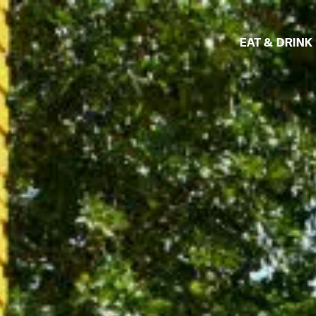
EAT & DRINK