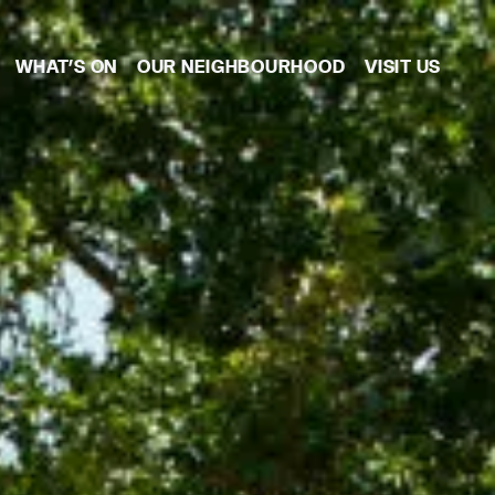
WHAT’S ON
OUR NEIGHBOURHOOD
VISIT US