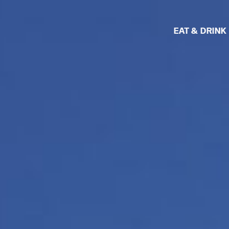
EAT & DRINK