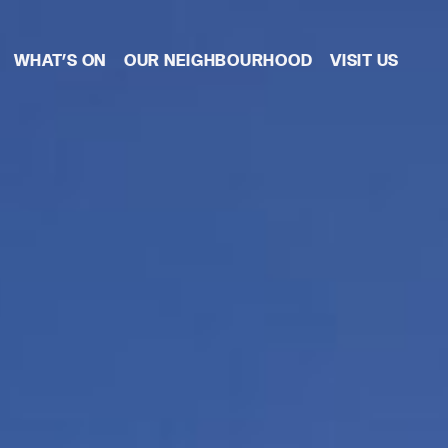
WHAT’S ON
OUR NEIGHBOURHOOD
VISIT US