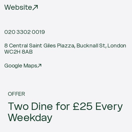
Website
020 3302 0019
8 Central Saint Giles Piazza, Bucknall St, London
WC2H 8AB
Google Maps
Current
OFFER
offers
Two Dine for £25 Every
Weekday