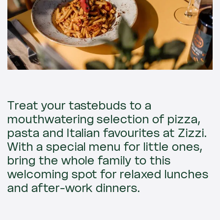
Treat your tastebuds to a
mouthwatering selection of pizza,
pasta and Italian favourites at Zizzi.
With a special menu for little ones,
bring the whole family to this
welcoming spot for relaxed lunches
and after-work dinners.