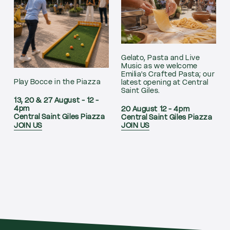
Gelato, Pasta and Live
Music as we welcome
Emilia's Crafted Pasta; our
Play Bocce in the Piazza
latest opening at Central
Saint Giles.
13, 20 & 27 August - 12 -
4pm
20 August 12 - 4pm
Central Saint Giles Piazza
Central Saint Giles Piazza
JOIN US
JOIN US