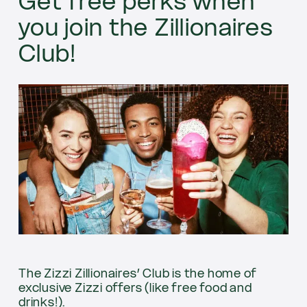
Get free perks when
you join the Zillionaires
Club!
The Zizzi Zillionaires’ Club is the home of
exclusive Zizzi offers (like free food and
drinks!).