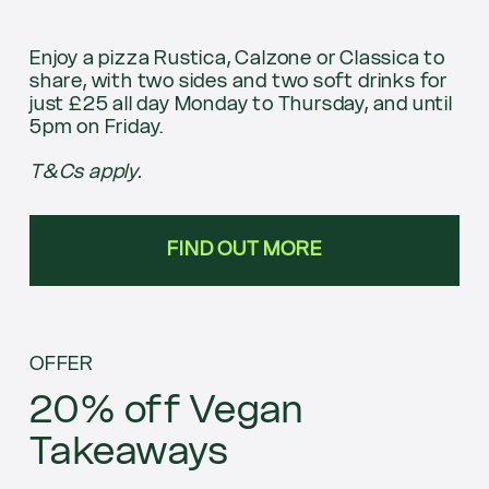
Enjoy a pizza Rustica, Calzone or Classica to
share, with two sides and two soft drinks for
just £25 all day Monday to Thursday, and until
5pm on Friday.
T&Cs apply.
FIND OUT MORE
OFFER
20% off Vegan
Takeaways