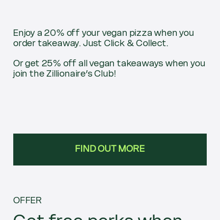
Enjoy a 20% off your vegan pizza when you
order takeaway. Just Click & Collect.
Or get 25% off all vegan takeaways when you
join the Zillionaire’s Club!
FIND OUT MORE
OFFER