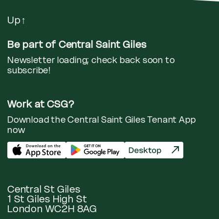
Up
↑
Be part of Central Saint Giles
Newsletter loading; check back soon to
subscribe!
Work at CSG?
Download the Central Saint Giles Tenant App
now
Central St Giles
1 St Giles High St
London WC2H 8AG