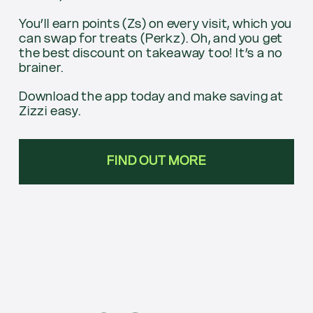
You’ll earn points (Zs) on every visit, which you
can swap for treats (Perkz). Oh, and you get
the best discount on takeaway too! It’s a no
brainer.
Download the app today and make saving at
Zizzi easy.
FIND OUT MORE