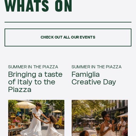
Whats on
CHECK OUT ALL OUR EVENTS
SUMMER IN THE PIAZZA
SUMMER IN THE PIAZZA
Bringing a taste
Famiglia
of Italy to the
Creative Day
Piazza