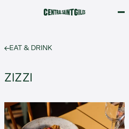
EAT & DRINK
ZIZZI