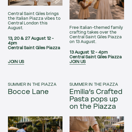
Central Saint Giles brings
the Italian Piazza vibes to
Central London this
Free Italian-themed family
August.
crafting takes over the
Central Saint Giles Piazza
13, 20 & 27 August 12 -
on 13 August.
4pm
Central Saint Giles Piazza
13 August 12 - 4pm
Central Saint Giles Piazza
JOIN US
JOIN US
SUMMER IN THE PIAZZA
SUMMER IN THE PIAZZA
Bocce Lane
Emilia’s Crafted
Pasta pops up
on the Piazza