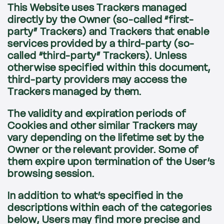
This Website uses Trackers managed
directly by the Owner (so-called “first-
party” Trackers) and Trackers that enable
services provided by a third-party (so-
called “third-party” Trackers). Unless
otherwise specified within this document,
third-party providers may access the
Trackers managed by them.
The validity and expiration periods of
Cookies and other similar Trackers may
vary depending on the lifetime set by the
Owner or the relevant provider. Some of
them expire upon termination of the User’s
browsing session.
In addition to what’s specified in the
descriptions within each of the categories
below, Users may find more precise and