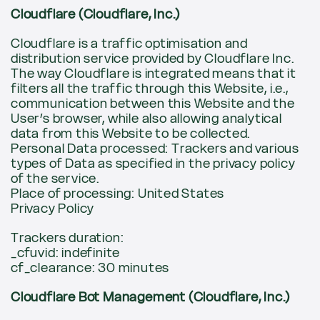
Cloudflare (Cloudflare, Inc.)
Cloudflare is a traffic optimisation and
distribution service provided by Cloudflare Inc.
The way Cloudflare is integrated means that it
filters all the traffic through this Website, i.e.,
communication between this Website and the
User’s browser, while also allowing analytical
data from this Website to be collected.
Personal Data processed: Trackers and various
types of Data as specified in the privacy policy
of the service.
Place of processing: United States
Privacy Policy
Trackers duration:
_cfuvid: indefinite
cf_clearance: 30 minutes
Cloudflare Bot Management (Cloudflare, Inc.)