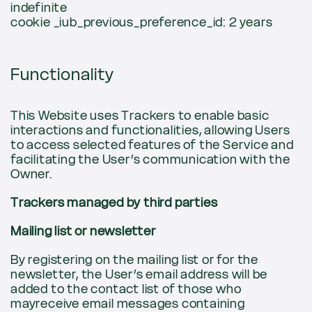
indefinite
cookie _iub_previous_preference_id: 2 years
Functionality
This Website uses Trackers to enable basic
interactions and functionalities, allowing Users
to access selected features of the Service and
facilitating the User’s communication with the
Owner.
Trackers managed by third parties
Mailing list or newsletter
By registering on the mailing list or for the
newsletter, the User’s email address will be
added to the contact list of those who
mayreceive email messages containing