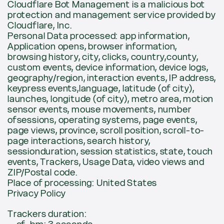
Cloudflare Bot Management is a malicious bot
protection and management service provided by
Cloudflare, Inc.
Personal Data processed: app information,
Application opens, browser information,
browsing history, city, clicks, country,county,
custom events, device information, device logs,
geography/region, interaction events, IP address,
keypress events,language, latitude (of city),
launches, longitude (of city), metro area, motion
sensor events, mouse movements, number
ofsessions, operating systems, page events,
page views, province, scroll position, scroll-to-
page interactions, search history,
sessionduration, session statistics, state, touch
events, Trackers, Usage Data, video views and
ZIP/Postal code.
Place of processing: United States
Privacy Policy
Trackers duration: