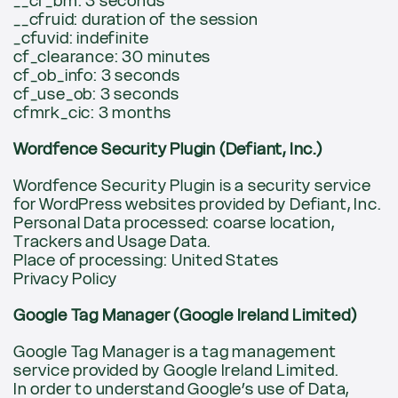
__cf_bm: 3 seconds
__cfruid: duration of the session
_cfuvid: indefinite
cf_clearance: 30 minutes
cf_ob_info: 3 seconds
cf_use_ob: 3 seconds
cfmrk_cic: 3 months
Wordfence Security Plugin (Defiant, Inc.)
Wordfence Security Plugin is a security service
for WordPress websites provided by Defiant, Inc.
Personal Data processed: coarse location,
Trackers and Usage Data.
Place of processing: United States
Privacy Policy
Google Tag Manager (Google Ireland Limited)
Google Tag Manager is a tag management
service provided by Google Ireland Limited.
In order to understand Google’s use of Data,