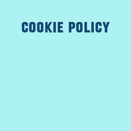
Cookie Policy