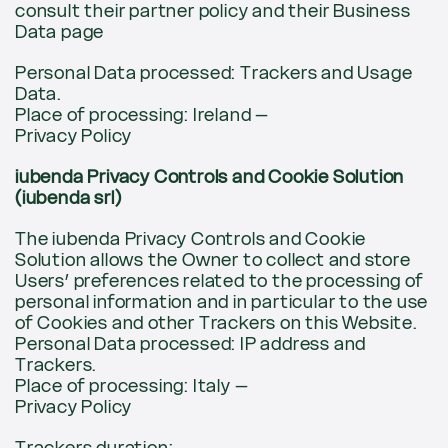
consult their partner policy and their Business
Data page
Personal Data processed: Trackers and Usage
Data.
Place of processing: Ireland –
Privacy Policy
iubenda Privacy Controls and Cookie Solution
(iubenda srl)
The iubenda Privacy Controls and Cookie
Solution allows the Owner to collect and store
Users’ preferences related to the processing of
personal information and in particular to the use
of Cookies and other Trackers on this Website.
Personal Data processed: IP address and
Trackers.
Place of processing: Italy –
Privacy Policy