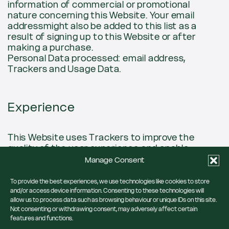
information of commercial or promotional
nature concerning this Website. Your email
addressmight also be added to this list as a
result of signing up to this Website or after
making a purchase.
Personal Data processed: email address,
Trackers and Usage Data.
Experience
This Website uses Trackers to improve the
quality of the user experience and enable
interactions with external content, networks
Manage Consent
and platforms.
To provide the best experiences, we use technologies like cookies to store
Trackers managed by third parties
and/or access device information. Consenting to these technologies will
allow us to process data such as browsing behaviour or unique IDs on this site.
Not consenting or withdrawing consent, may adversely affect certain
Google Fonts (Google Ireland Limited)
features and functions.
Google Fonts is a typeface visualisation service