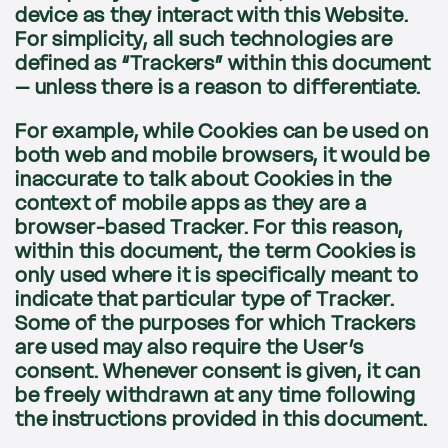
device as they interact with this Website.
For simplicity, all such technologies are
defined as “Trackers” within this document
– unless there is a reason to differentiate.
For example, while Cookies can be used on
both web and mobile browsers, it would be
inaccurate to talk about Cookies in the
context of mobile apps as they are a
browser-based Tracker. For this reason,
within this document, the term Cookies is
only used where it is specifically meant to
indicate that particular type of Tracker.
Some of the purposes for which Trackers
are used may also require the User’s
consent. Whenever consent is given, it can
be freely withdrawn at any time following
the instructions provided in this document.