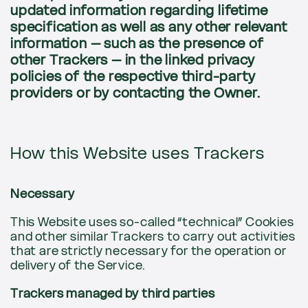
updated information regarding lifetime
specification as well as any other relevant
information – such as the presence of
other Trackers – in the linked privacy
policies of the respective third-party
providers or by contacting the Owner.
How this Website uses Trackers
Necessary
This Website uses so-called “technical” Cookies
and other similar Trackers to carry out activities
that are strictly necessary for the operation or
delivery of the Service.
Trackers managed by third parties