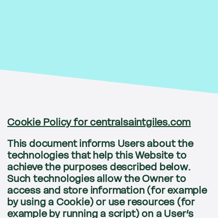
Cookie Policy for centralsaintgiles.com
This document informs Users about the
technologies that help this Website to
achieve the purposes described below.
Such technologies allow the Owner to
access and store information (for example
by using a Cookie) or use resources (for
example by running a script) on a User’s