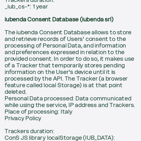
Trackers duration:
_iub_cs-*: 1 year
iubenda Consent Database (iubenda srl)
The iubenda Consent Database allows to store
and retrieve records of Users’ consent to the
processing of Personal Data, and information
and preferences expressed in relation to the
provided consent. In order to do so, it makes use
of a Tracker that temporarily stores pending
information on the User’s device until it is
processed by the API. The Tracker (a browser
feature called local Storage) is at that point
deleted.
Personal Data processed: Data communicated
while using the service, IP address and Trackers.
Place of processing: Italy
Privacy Policy
Trackers duration:
ConS JS library localStorage (IUB_DATA):