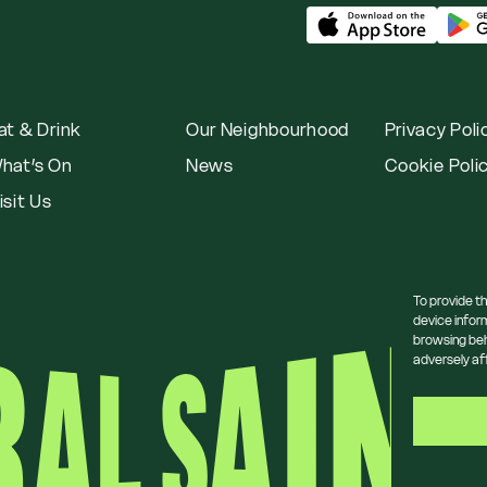
at & Drink
Our Neighbourhood
Privacy Poli
hat’s On
News
Cookie Poli
isit Us
To provide t
device infor
browsing beh
adversely af