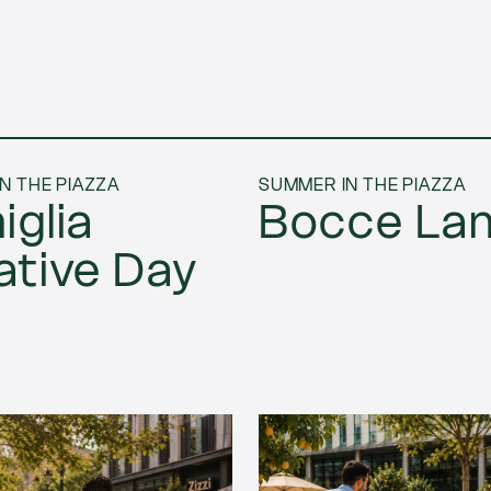
N THE PIAZZA
SUMMER IN THE PIAZZA
iglia
Bocce La
ative Day