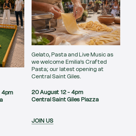
Gelato, Pasta and Live Music as
we welcome Emilia's Crafted
Pasta; our latest opening at
Central Saint Giles.
20 August 12 - 4pm
 - 4pm
Central Saint Giles Piazza
za
JOIN US