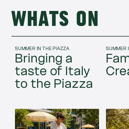
Whats on
SUMMER IN THE PIAZZA
SUMMER I
Bringing a
Fam
taste of Italy
Cre
to the Piazza