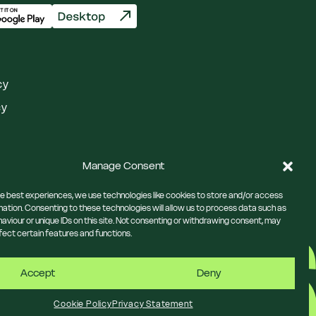
cy
cy
Manage Consent
he best experiences, we use technologies like cookies to store and/or access
mation. Consenting to these technologies will allow us to process data such as
aviour or unique IDs on this site. Not consenting or withdrawing consent, may
fect certain features and functions.
Accept
Deny
Cookie Policy
Privacy Statement