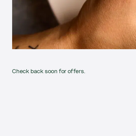
Current
Check back soon for offers.
offers