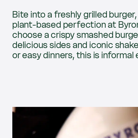
Bite into a freshly grilled burge
plant-based perfection at Byron
choose a crispy smashed burger,
delicious sides and iconic shake
or easy dinners, this is informal 