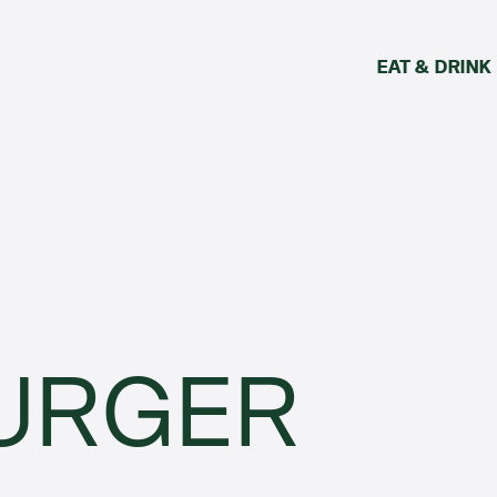
EAT & DRINK
URGER