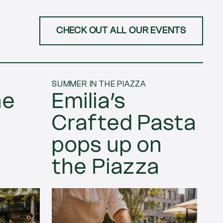
CHECK OUT ALL OUR EVENTS
SUMMER IN THE PIAZZA
ne
Emilia’s
Crafted Pasta
pops up on
the Piazza