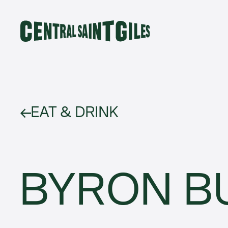
EAT & DRINK
BYRON B