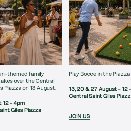
ian-themed family
Play Bocce in the Piazza
takes over the Central
es Piazza on 13 August.
13, 20 & 27 August - 12
Central Saint Giles Piaz
t 12 - 4pm
aint Giles Piazza
JOIN US