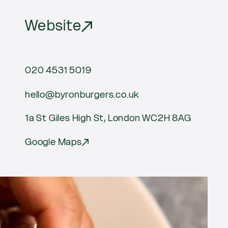
Website
020 4531 5019
hello@byronburgers.co.uk
1a St Giles High St, London WC2H 8AG
Google Maps