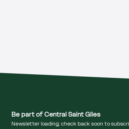
Be part of Central Saint Giles
Newsletter loading; check back soon to subscr