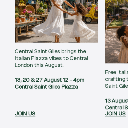
Central Saint Giles brings the
Italian Piazza vibes to Central
London this August.
Free Ital
crafting 
13, 20 & 27 August 12 - 4pm
Saint Gil
Central Saint Giles Piazza
13 Augus
Central S
JOIN US
JOIN US