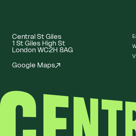
Central St Giles
E
1 St Giles High St
W
London WC2H 8AG
V
Google Maps