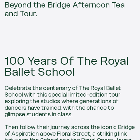
Beyond the Bridge Afternoon Tea
and Tour.
100 Years Of The Royal
Ballet School
Celebrate the centenary of The Royal Ballet
School with this special limited-edition tour
exploring the studios where generations of
dancers have trained, with the chance to
glimpse students in class.
Then follow their journey across the iconic Bridge
of Aspiration above Floral Street, a striking link