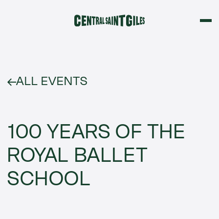
ALL EVENTS
100 YEARS OF THE
ROYAL BALLET
SCHOOL