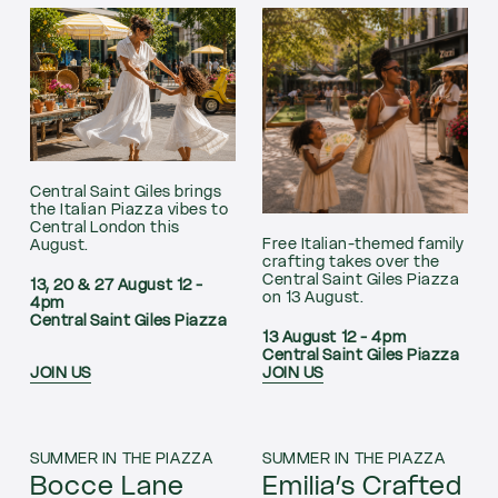
Central Saint Giles brings
the Italian Piazza vibes to
Central London this
Free Italian-themed family
August.
crafting takes over the
Central Saint Giles Piazza
13, 20 & 27 August 12 -
on 13 August.
4pm
Central Saint Giles Piazza
13 August 12 - 4pm
Central Saint Giles Piazza
JOIN US
JOIN US
SUMMER IN THE PIAZZA
SUMMER IN THE PIAZZA
Bocce Lane
Emilia’s Crafted