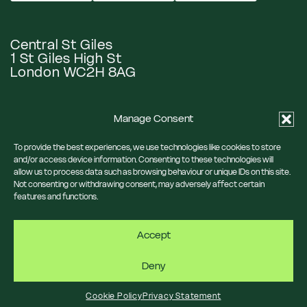
Central St Giles
1 St Giles High St
London WC2H 8AG
Manage Consent
Google Maps
To provide the best experiences, we use technologies like cookies to store
and/or access device information. Consenting to these technologies will
allow us to process data such as browsing behaviour or unique IDs on this site.
Eat & Drink
Our Neighbourhood
Not consenting or withdrawing consent, may adversely affect certain
What’s On
News
features and functions.
Visit Us
Privacy Policy
Accept
Cookie Policy
Deny
Cookie Policy
Privacy Statement