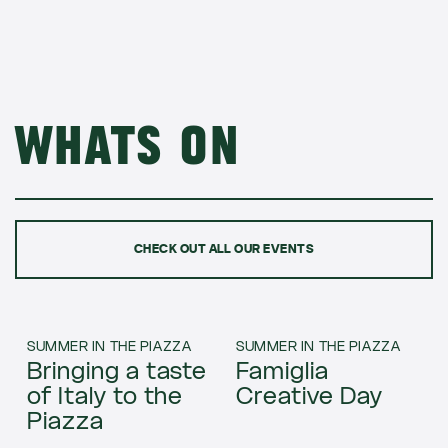
Whats on
CHECK OUT ALL OUR EVENTS
SUMMER IN THE PIAZZA
SUMMER IN THE PIAZZA
Bringing a taste
Famiglia
of Italy to the
Creative Day
Piazza