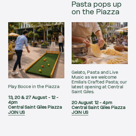
Pasta pops up
on the Piazza
Gelato, Pasta and Live
Music as we welcome
Emilia's Crafted Pasta; our
Play Bocce in the Piazza
latest opening at Central
Saint Giles.
13, 20 & 27 August - 12 -
4pm
20 August 12 - 4pm
Central Saint Giles Piazza
Central Saint Giles Piazza
JOIN US
JOIN US