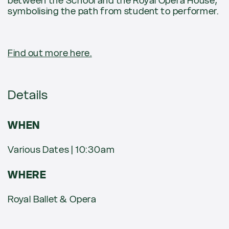
between the School and the Royal Opera House,
symbolising the path from student to performer.
Find out more here.
Details
WHEN
Various Dates | 10:30am
WHERE
Royal Ballet & Opera