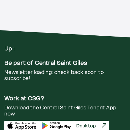
Up
↑
Be part of Central Saint Giles
Newsletter loading; check back soon to
subscribe!
Work at CSG?
Download the Central Saint Giles Tenant App
now