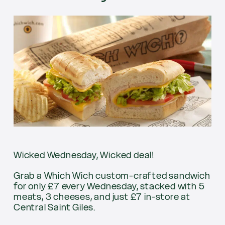
Wicked Wednesday, Wicked deal!
Grab a Which Wich custom-crafted sandwich
for only £7 every Wednesday, stacked with 5
meats, 3 cheeses, and just £7 in-store at
Central Saint Giles.