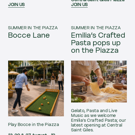
Central Saint Giles Piazza
JOIN US
JOIN US
SUMMER IN THE PIAZZA
SUMMER IN THE PIAZZA
Bocce Lane
Emilia’s Crafted
Pasta pops up
on the Piazza
Gelato, Pasta and Live
Music as we welcome
Emilia's Crafted Pasta; our
Play Bocce in the Piazza
latest opening at Central
Saint Giles.