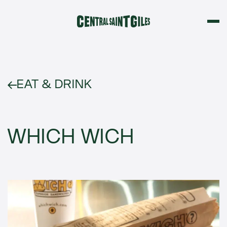
EAT & DRINK
WHICH WICH