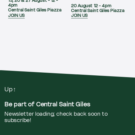
13, 20 & 27 August - 12 -
4pm
20 August 12 - 4pm
Central Saint Giles Piazza
Central Saint Giles Piazza
JOIN US
JOIN US
Up
↑
Be part of Central Saint Giles
Newsletter loading; check back soon to
subscribe!