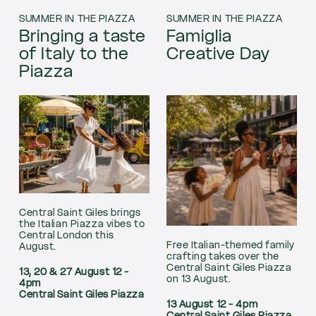
SUMMER IN THE PIAZZA
SUMMER IN THE PIAZZA
Bringing a taste
Famiglia
of Italy to the
Creative Day
Piazza
Central Saint Giles brings
the Italian Piazza vibes to
Central London this
Free Italian-themed family
August.
crafting takes over the
Central Saint Giles Piazza
13, 20 & 27 August 12 -
on 13 August.
4pm
Central Saint Giles Piazza
13 August 12 - 4pm