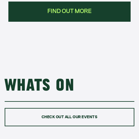
FIND OUT MORE
Whats on
CHECK OUT ALL OUR EVENTS