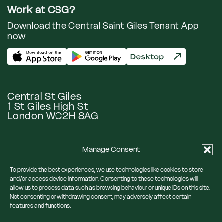
Work at CSG?
Download the Central Saint Giles Tenant App
now
Central St Giles
1 St Giles High St
London WC2H 8AG
Manage Consent
Google Maps
To provide the best experiences, we use technologies like cookies to store
and/or access device information. Consenting to these technologies will
allow us to process data such as browsing behaviour or unique IDs on this site.
Eat & Drink
Our Neighbourhood
Not consenting or withdrawing consent, may adversely affect certain
What’s On
News
features and functions.
Visit Us