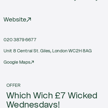
Website
020 3879 6677
Unit 8 Central St. Giles, London WC2H 8AG
Google Maps
Current
OFFER
offers
Which Wich £7 Wicked
Wednesdays!