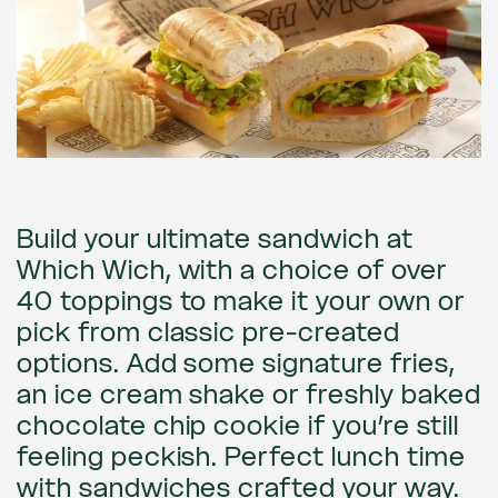
Build your ultimate sandwich at
Which Wich, with a choice of over
40 toppings to make it your own or
pick from classic pre-created
options. Add some signature fries,
an ice cream shake or freshly baked
chocolate chip cookie if you’re still
feeling peckish. Perfect lunch time
with sandwiches crafted your way.